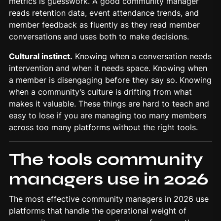
metrics is guesswork. A good community manager
reads retention data, event attendance trends, and
member feedback as fluently as they read member
conversations and uses both to make decisions.
Cultural instinct.
Knowing when a conversation needs
intervention and when it needs space. Knowing when
a member is disengaging before they say so. Knowing
when a community’s culture is drifting from what
makes it valuable. These things are hard to teach and
easy to lose if you are managing too many members
across too many platforms without the right tools.
The tools community
managers use in 2026
The most effective community managers in 2026 use
platforms that handle the operational weight of