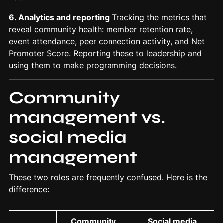
6. Analytics and reporting
Tracking the metrics that
reveal community health: member retention rate,
event attendance, peer connection activity, and Net
Promoter Score. Reporting these to leadership and
using them to make programming decisions.
Community
management vs.
social media
management
These two roles are frequently confused. Here is the
difference:
Community
Social media