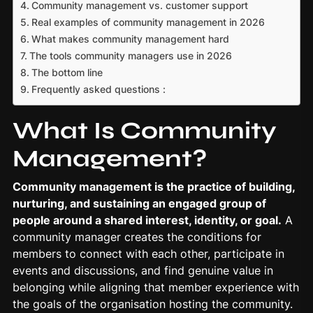
Community management vs. customer support
Real examples of community management in 2026
What makes community management hard
The tools community managers use in 2026
The bottom line
Frequently asked questions :
What Is Community
Management?
Community management
is the practice of building,
nurturing, and sustaining an engaged group of
people around a shared interest, identity, or goal.
A
community manager creates the conditions for
members to connect with each other, participate in
events and discussions, and find genuine value in
belonging while aligning that member experience with
the goals of the organisation hosting the community.