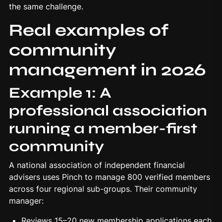
the same challenge.
Real examples of
community
management in 2026
Example 1: A
professional association
running a member-first
community
A national association of independent financial
advisers uses Pinch to manage 800 verified members
across four regional sub-groups. Their community
manager:
Reviews 15–20 new membership applications each