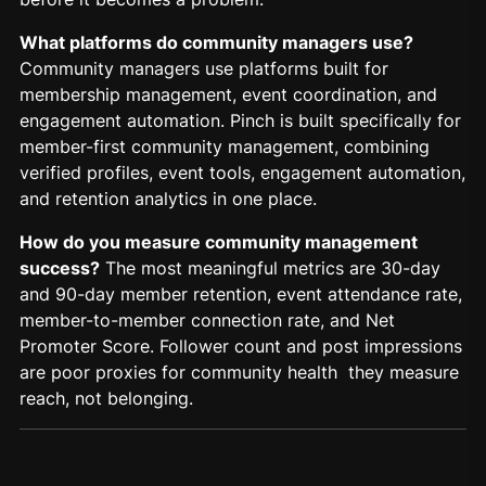
What platforms do community managers use?
Community managers use platforms built for
membership management, event coordination, and
engagement automation. Pinch is built specifically for
member-first community management, combining
verified profiles, event tools, engagement automation,
and retention analytics in one place.
How do you measure community management
success?
The most meaningful metrics are 30-day
and 90-day member retention, event attendance rate,
member-to-member connection rate, and Net
Promoter Score. Follower count and post impressions
are poor proxies for community health they measure
reach, not belonging.