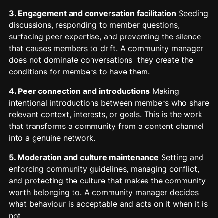
3. Engagement and conversation facilitation
Seeding
discussions, responding to member questions,
surfacing peer expertise, and preventing the silence
that causes members to drift. A community manager
does not dominate conversations they create the
conditions for members to have them.
4. Peer connection and introductions
Making
intentional introductions between members who share
relevant context, interests, or goals. This is the work
that transforms a community from a content channel
into a genuine network.
5. Moderation and culture maintenance
Setting and
enforcing community guidelines, managing conflict,
and protecting the culture that makes the community
worth belonging to. A community manager decides
what behaviour is acceptable and acts on it when it is
not.