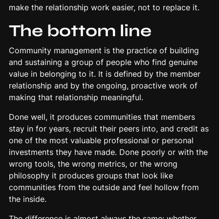
make the relationship work easier, not to replace it.
The bottom line
Community management is the practice of building
and sustaining a group of people who find genuine
value in belonging to it. It is defined by the member
relationship and by the ongoing, proactive work of
making that relationship meaningful.
Done well, it produces communities that members
stay in for years, recruit their peers into, and credit as
one of the most valuable professional or personal
investments they have made. Done poorly or with the
wrong tools, the wrong metrics, or the wrong
philosophy it produces groups that look like
communities from the outside and feel hollow from
the inside.
The difference is almost always the same: whether