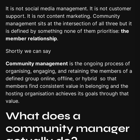
It is not social media management. It is not customer
support. It is not content marketing. Community
management sits at the intersection of all three but it
is defined by something none of them prioritise:
the
member
relationship
.
Shortly we can say
Community management
is the ongoing process of
organising, engaging, and retaining the members of a
defined group online, offline, or hybrid so that
members find consistent value in belonging and the
hosting organisation achieves its goals through that
value.
What does a
community manager