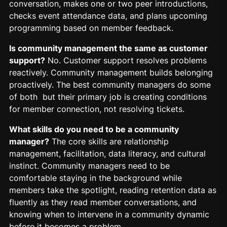
conversation, makes one or two peer introductions,
checks event attendance data, and plans upcoming
programming based on member feedback.
Is community management the same as customer
support?
No. Customer support resolves problems
reactively. Community management builds belonging
proactively. The best community managers do some
of both but their primary job is creating conditions
for member connection, not resolving tickets.
What skills do you need to be a community
manager?
The core skills are relationship
management, facilitation, data literacy, and cultural
instinct. Community managers need to be
comfortable staying in the background while
members take the spotlight, reading retention data as
fluently as they read member conversations, and
knowing when to intervene in a community dynamic
before it becomes a problem.