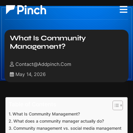
What Is Community
Management?
Contact@addpinch.com
May 14, 2026
Table of Contents
What Is Community Management?
What does a community manager actually do?
Community management vs. social media management