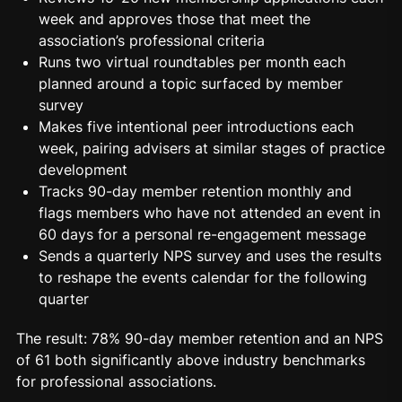
week and approves those that meet the
association’s professional criteria
Runs two virtual roundtables per month each
planned around a topic surfaced by member
survey
Makes five intentional peer introductions each
week, pairing advisers at similar stages of practice
development
Tracks 90-day member retention monthly and
flags members who have not attended an event in
60 days for a personal re-
engagement
message
Sends a quarterly NPS survey and uses the results
to reshape the events calendar for the following
quarter
The result: 78% 90-day member retention and an NPS
of 61 both significantly above industry benchmarks
for professional associations.