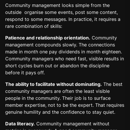
Community management looks simple from the
outside organise some events, post some content,
respond to some messages. In practice, it requires a
rare combination of skills:
Patience and relationship orientation.
Community
management compounds slowly. The connections
made in month one pay dividends in month eighteen.
Community managers who need fast, visible results in
short cycles burn out or abandon the discipline
before it pays off.
The ability to facilitate without dominating.
The best
community managers are often the least visible
people in the community. Their job is to surface
member expertise, not to be the expert. That requires
genuine humility and the confidence to stay quiet.
Data literacy.
Community management without