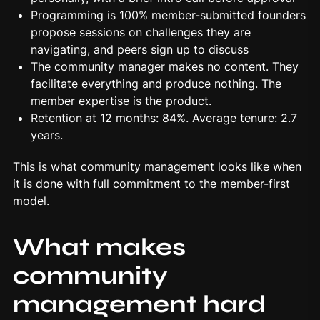
Programming is 100% member-submitted founders
propose sessions on challenges they are
navigating, and peers sign up to discuss
The community manager makes no content. They
facilitate everything and produce nothing. The
member expertise is the product.
Retention at 12 months: 84%. Average tenure: 2.7
years.
This is what community management looks like when
it is done with full commitment to the member-first
model.
What makes
community
management hard