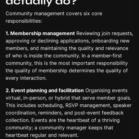
actually do?
Community management covers six core
responsibilities:
1. Membership management
Reviewing join requests,
approving or declining applications, onboarding new
members, and maintaining the quality and relevance
of who is inside the community. In a member-first
community, this is the most important responsibility
the quality of membership determines the quality of
every interaction.
2. Event planning and facilitation
Organising events
virtual, in-person, or hybrid that serve member goals.
This includes scheduling, RSVP management, speaker
coordination, reminders, and post-event feedback
collection. Events are the heartbeat of a thriving
community; a community manager keeps that
heartbeat regular and relevant.