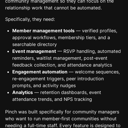
community management so they can focus on the
relationship work that cannot be automated.
Specifically, they need:
Member management tools
— verified profiles,
approval workflows, membership tiers, and a
searchable directory
Event management
— RSVP handling, automated
reminders, waitlist management, post-event
feedback collection, and attendance analytics
Engagement automation
— welcome sequences,
re-engagement triggers, peer introduction
prompts, and activity nudges
Analytics
— retention dashboards, event
attendance trends, and NPS tracking
Pinch was built specifically for community managers
who want to run member-first communities without
needing a full-time staff. Every feature is designed to