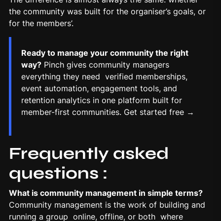
the community was built for the organiser’s goals, or
for the members’.
Ready to manage your community the right
way?
Pinch gives community managers
everything they need verified memberships,
event automation, engagement tools, and
retention analytics in one platform built for
member-first communities.
Get started free →
Frequently asked
questions :
What is community management in simple terms?
Community management is the work of building and
running a group online, offline, or both where