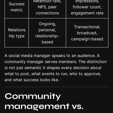
Retention rate,
Impressions,
Success
NPS, peer
follower count,
metric
connections
engagement rate
Ongoing,
Transactional,
Relations
personal,
broadcast,
hip type
relationship-
campaign-based
based
A social media manager speaks to an audience. A
community manager serves members. The distinction
is not just semantic it shapes every decision about
what to post, what events to run, who to approve,
and what success looks like.
Community
management vs.