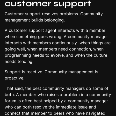
customer support
Customer support resolves problems. Community
management builds belonging.
A customer support agent interacts with a member
when something goes wrong. A community manager
interacts with members continuously when things are
going well, when members need connection, when
programming needs to evolve, and when the culture
needs tending.
Support is reactive. Community management is
proactive.
That said, the best community managers do some of
both. A member who raises a problem in a community
forum is often best helped by a community manager
who can both resolve the immediate issue and
connect that member to peers who have navigated