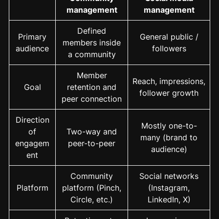
management
management
Defined
Primary
General public /
members inside
audience
followers
a community
Member
Reach, impressions,
Goal
retention and
follower growth
peer connection
Direction
Mostly one-to-
of
Two-way and
many (brand to
engagem
peer-to-peer
audience)
ent
Community
Social networks
Platform
platform (Pinch,
(Instagram,
Circle, etc.)
LinkedIn, X)