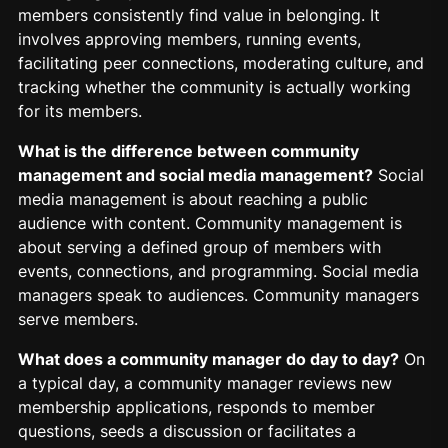
members consistently find value in belonging. It
involves approving members, running events,
facilitating peer connections, moderating culture, and
tracking whether the community is actually working
for its members.
What is the difference between community
management and social media management?
Social
media management is about reaching a public
audience with content. Community management is
about serving a defined group of members with
events, connections, and programming. Social media
managers speak to audiences. Community managers
serve members.
What does a community manager do day to day?
On
a typical day, a community manager reviews new
membership applications, responds to member
questions, seeds a discussion or facilitates a