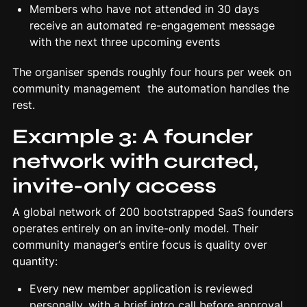
Members who have not attended in 30 days
receive an automated re-engagement message
with the next three upcoming events
The organiser spends roughly four hours per week on
community management the automation handles the
rest.
Example 3: A founder
network with curated,
invite-only access
A global network of 200 bootstrapped SaaS founders
operates entirely on an invite-only model. Their
community manager’s entire focus is quality over
quantity:
Every new member application is reviewed
personally, with a brief intro call before approval