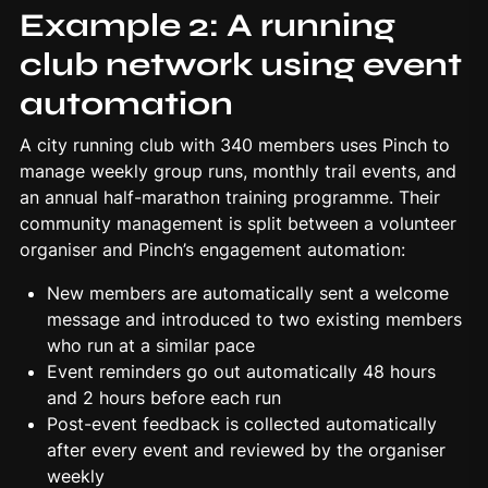
Example 2: A running
club network using event
automation
A city running club with 340 members uses Pinch to
manage weekly group runs, monthly trail events, and
an annual half-marathon training programme. Their
community management is split between a volunteer
organiser and
Pinch’s
engagement automation:
New members are automatically sent a welcome
message and introduced to two existing members
who run at a similar pace
Event reminders go out automatically 48 hours
and 2 hours before each run
Post-event feedback is collected automatically
after every event and reviewed by the organiser
weekly