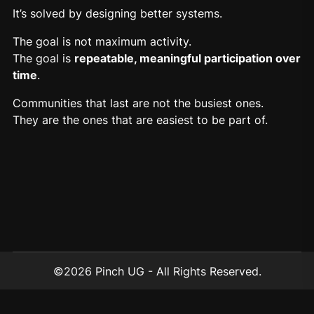
It’s solved by designing better systems.
The goal is not maximum activity.
The goal is
repeatable
, meaningful participation over
time
.
Communities that last are not the busiest ones.
They are the ones that are easiest to be part of.
©2026 Pinch UG - All Rights Reserved.
contact@addpinch.com
Berlin, Germany