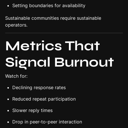
Setting boundaries for availability
Sustainable communities require sustainable
operators.
Metrics That
Signal Burnout
Watch for:
Declining response rates
Reduced repeat participation
Slower reply times
Drop in peer-to-peer interaction