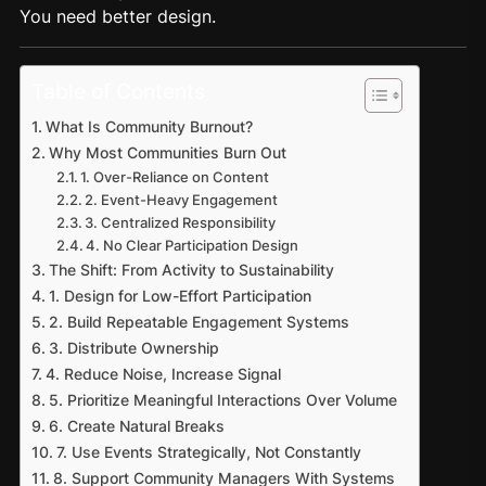
You need better design.
Table of Contents
What Is Community Burnout?
Why Most Communities Burn Out
1. Over-Reliance on Content
2. Event-Heavy Engagement
3. Centralized Responsibility
4. No Clear Participation Design
The Shift: From Activity to Sustainability
1. Design for Low-Effort Participation
2. Build Repeatable Engagement Systems
3. Distribute Ownership
4. Reduce Noise, Increase Signal
5. Prioritize Meaningful Interactions Over Volume
6. Create Natural Breaks
7. Use Events Strategically, Not Constantly
8. Support Community Managers With Systems