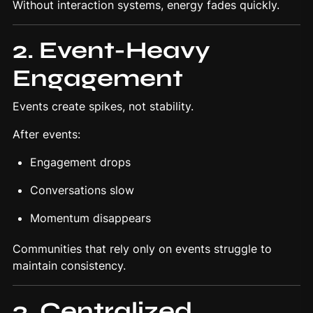
Without interaction systems, energy fades quickly.
2. Event-Heavy
Engagement
Events create spikes, not stability.
After events:
Engagement drops
Conversations slow
Momentum disappears
Communities that rely only on events struggle to
maintain consistency.
3. Centralized