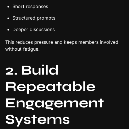
Short responses
Structured prompts
Deeper discussions
This reduces pressure and keeps members involved
without fatigue.
2. Build
Repeatable
Engagement
Systems