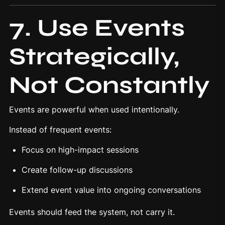
7. Use Events
Strategically,
Not Constantly
Events are powerful when used intentionally.
Instead of frequent events:
Focus on high-impact sessions
Create follow-up discussions
Extend event value into ongoing conversations
Events should feed the system, not carry it.