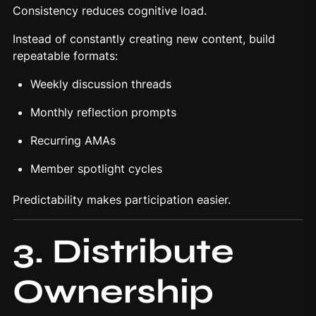
Consistency reduces cognitive load.
Instead of constantly creating new content, build
repeatable formats:
Weekly discussion threads
Monthly reflection prompts
Recurring AMAs
Member spotlight cycles
Predictability makes participation easier.
3. Distribute
Ownership