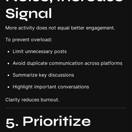
Signal
More activity does not equal better engagement.
To prevent overload:
Limit unnecessary posts
Avoid duplicate communication across platforms
Summarize key discussions
Highlight important conversations
Clarity reduces burnout.
5. Prioritize