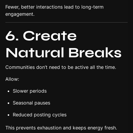
Fewer, better interactions lead to long-term
engagement.
6. Create
Natural Breaks
Communities don’t need to be active all the time.
Allow:
Slower periods
Seasonal pauses
Reduced posting cycles
This prevents exhaustion and keeps energy fresh.