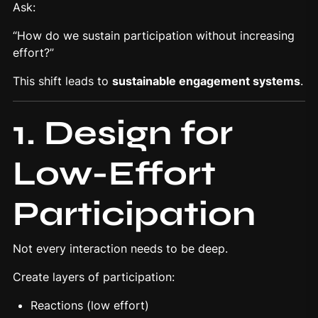
Ask:
“How do we sustain participation without increasing
effort?”
This shift leads to
sustainable
engagement systems
.
1. Design for
Low-Effort
Participation
Not every interaction needs to be deep.
Create layers of participation:
Reactions (low effort)