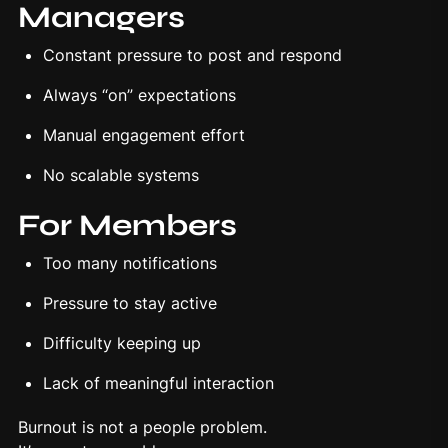
Managers
Constant pressure to post and respond
Always “on” expectations
Manual engagement effort
No scalable systems
For Members
Too many notifications
Pressure to stay active
Difficulty keeping up
Lack of meaningful interaction
Burnout is not a people problem.