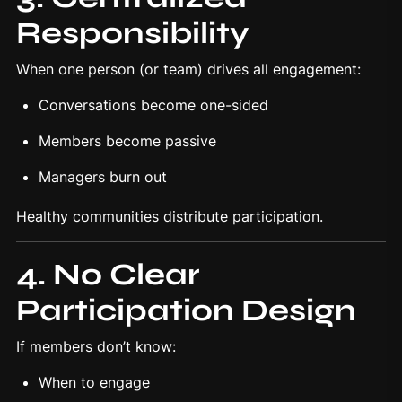
Responsibility
When one person (or team) drives all engagement:
Conversations become one-sided
Members become passive
Managers burn out
Healthy communities distribute participation.
4. No Clear
Participation Design
If members don’t know:
When to engage