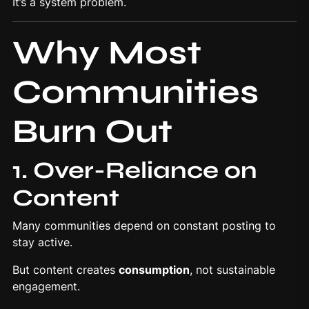
It’s a system problem.
Why Most
Communities
Burn Out
1. Over-Reliance on
Content
Many communities depend on constant posting to
stay active.
But content creates
consumption
, not sustainable
engagement.