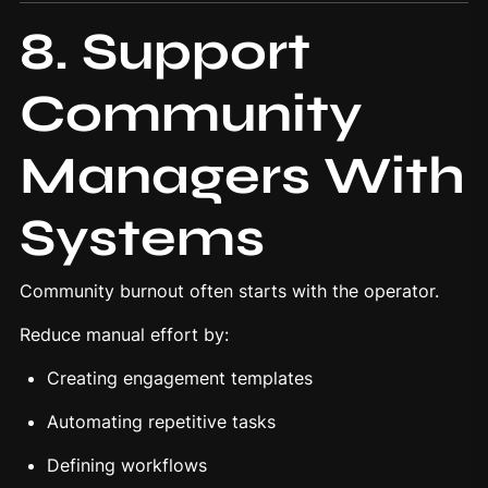
8. Support
Community
Managers With
Systems
Community burnout often starts with the operator.
Reduce manual effort by:
Creating engagement templates
Automating repetitive tasks
Defining workflows