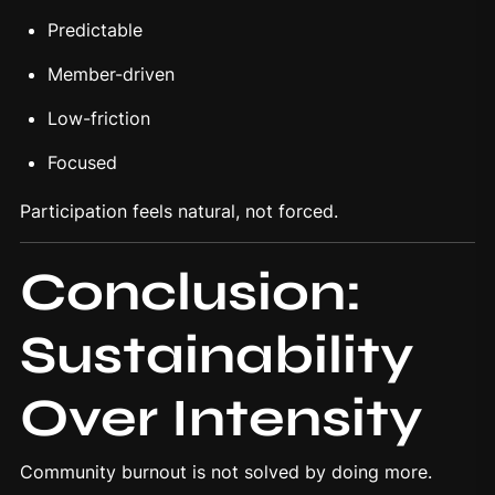
Predictable
Member-driven
Low-friction
Focused
Participation feels natural, not forced.
Conclusion:
Sustainability
Over Intensity
Community burnout is not solved by doing more.