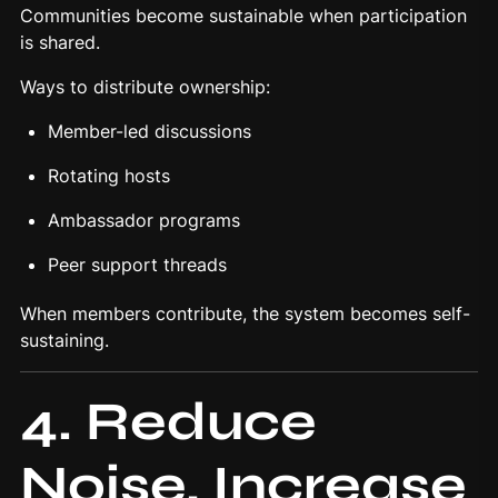
Communities become sustainable when participation
is shared.
Ways to distribute ownership:
Member-led discussions
Rotating hosts
Ambassador programs
Peer support threads
When members contribute, the system becomes self-
sustaining.
4. Reduce
Noise, Increase