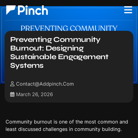
Preventing Community
Burnout: Designing
Sustainable Engagement
Systems
Contact@addpinch.com
March 26, 2026
Community burnout is one of the most common and
least discussed challenges in community building.