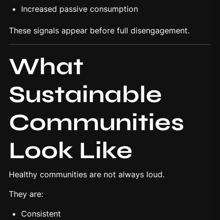
Increased passive consumption
These signals appear before full disengagement.
What
Sustainable
Communities
Look Like
Healthy communities are not always loud.
They are:
Consistent