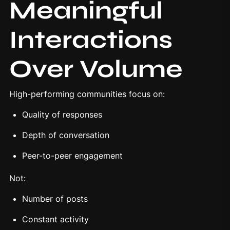
Meaningful
Interactions
Over Volume
High-performing communities focus on:
Quality of responses
Depth of conversation
Peer-to-peer engagement
Not:
Number of posts
Constant activity