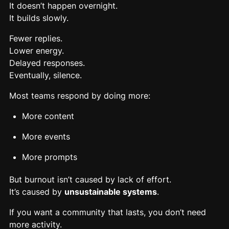
It doesn’t happen overnight.
It builds slowly.
Fewer replies.
Lower energy.
Delayed responses.
Eventually, silence.
Most teams respond by doing more:
More content
More events
More prompts
But
burnout
isn’t caused by lack of effort.
It’s caused by
unsustainable systems
.
If you want a community that lasts, you don’t need
more activity.