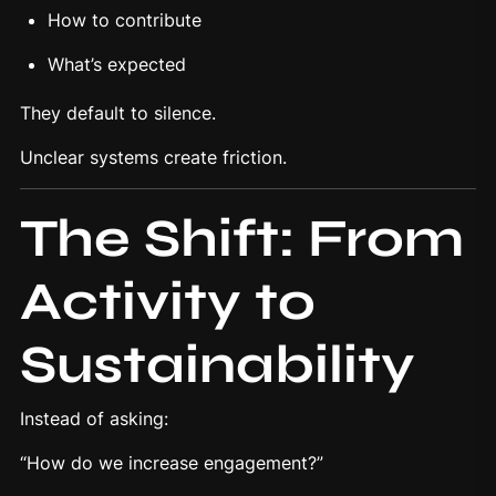
How to contribute
What’s expected
They default to silence.
Unclear systems create friction.
The Shift: From
Activity to
Sustainability
Instead of asking:
“How do we increase engagement?”