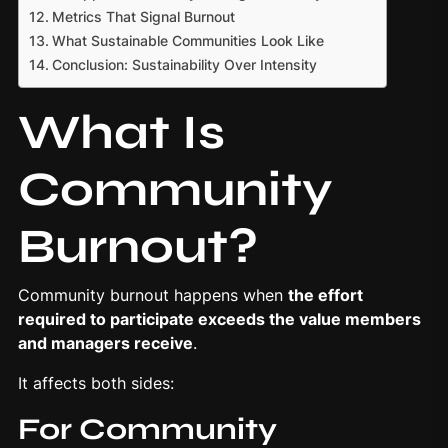
Metrics That Signal Burnout
What Sustainable Communities Look Like
Conclusion: Sustainability Over Intensity
What Is
Community
Burnout?
Community burnout happens when
the effort
required to participate exceeds the value members
and managers receive
.
It affects both sides:
For
Community