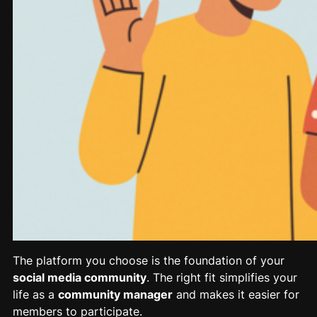
The platform you choose is the foundation of your
social media community
. The right fit simplifies your
life as a
community manager
and makes it easier for
members to participate.