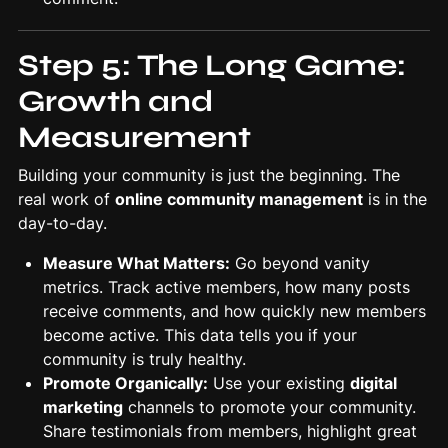
Step 5: The Long Game:
Growth and
Measurement
Building your community is just the beginning. The
real work of
online community management
is in the
day-to-day.
Measure What Matters:
Go beyond vanity
metrics. Track active members, how many posts
receive comments, and how quickly new members
become active. This data tells you if your
community is truly healthy.
Promote Organically:
Use your existing
digital
marketing
channels to promote your community.
Share testimonials from members, highlight great