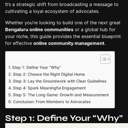
It’s a strategic shift from broadcasting a message to
cultivating a loyal ecosystem of advocates.
Whether you’re looking to build one of the next great
Bengaluru online communities
or a global hub for
your niche, this guide provides the essential blueprint
for effective
online community management
.
Table of Contents
Step 1: Define Your “Why”
Step 2: Choose the Right Digital Home
Step 3: Lay the Groundwork with Clear Guidelines
Step 4: Spark Meaningful Engagement
Step 5: The Long Game: Growth and Measurement
Conclusion: From Members to Advocates
Step 1: Define Your “Why”