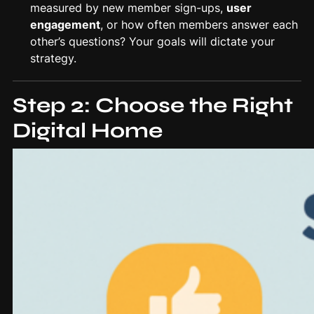
measured by new member sign-ups,
user
engagement
, or how often members answer each
other’s questions? Your goals will dictate your
strategy.
Step 2: Choose the Right
Digital Home