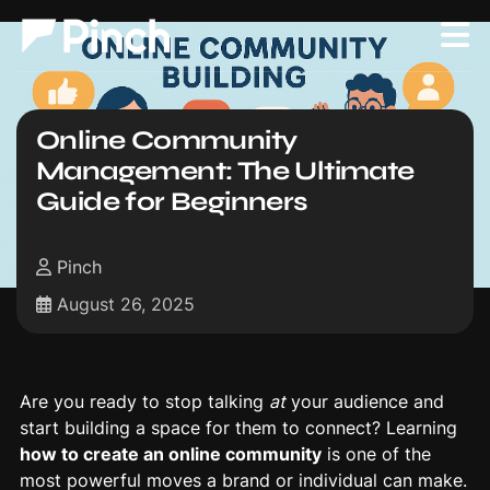
Online Community
Management: The Ultimate
Guide for Beginners
Pinch
August 26, 2025
Are you ready to stop talking
at
your audience and
start building a space for them to connect? Learning
how to create an online community
is one of the
most powerful moves a brand or individual can make.