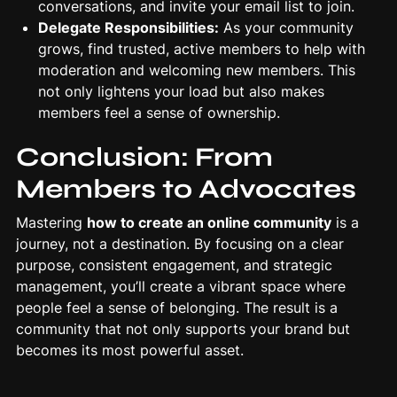
conversations, and invite your email list to join.
Delegate Responsibilities:
As your community
grows, find trusted, active members to help with
moderation and welcoming new members. This
not only lightens your load but also makes
members feel a sense of ownership.
Conclusion: From
Members to Advocates
Mastering
how to create an online community
is a
journey, not a destination. By focusing on a clear
purpose, consistent engagement, and strategic
management, you’ll create a vibrant space where
people feel a sense of belonging. The result is a
community that not only supports your brand but
becomes its most powerful asset.