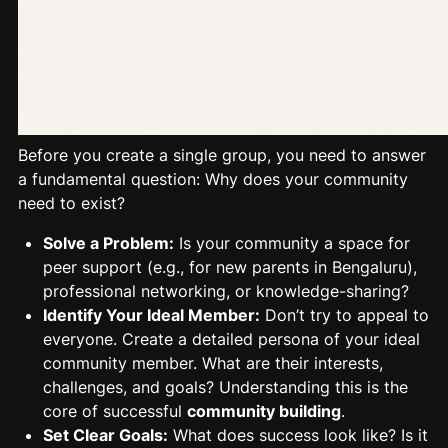
Before you create a single group, you need to answer
a fundamental question: Why does your community
need to exist?
Solve a Problem:
Is your community a space for
peer support (e.g., for new parents in Bengaluru),
professional networking, or knowledge-sharing?
Identify Your Ideal Member:
Don’t try to appeal to
everyone. Create a detailed persona of your
ideal
community
member. What are their interests,
challenges, and goals? Understanding this is the
core of successful
community building
.
Set Clear Goals:
What does success look like? Is it