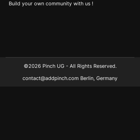
Build your own community with us !
©2026 Pinch UG - All Rights Reserved.
contact@addpinch.com
Berlin, Germany