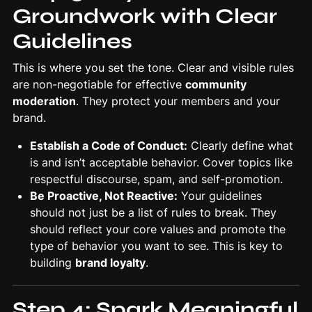
Groundwork with Clear
Guidelines
This is where you set the tone. Clear and visible rules
are non-negotiable for effective
community
moderation
. They protect your members and your
brand.
Establish a Code of Conduct:
Clearly define what
is and isn’t acceptable behavior. Cover topics like
respectful discourse, spam, and self-promotion.
Be Proactive, Not Reactive:
Your guidelines
should not just be a list of rules to break. They
should reflect your core values and promote the
type of behavior you want to see. This is key to
building
brand loyalty
.
Step 4: Spark Meaningful