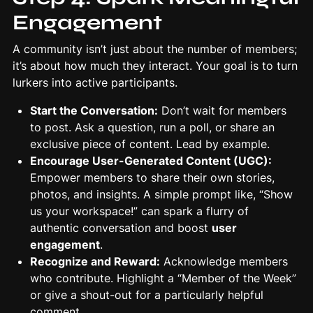
Engagement
A community isn’t just about the number of members;
it’s about how much they interact. Your goal is to turn
lurkers into active participants.
Start the Conversation:
Don’t wait for members
to post. Ask a question, run a poll, or share an
exclusive piece of content. Lead by example.
Encourage
User-Generated Content
(UGC):
Empower members to share their own stories,
photos, and insights. A simple prompt like, “Show
us your workspace!” can spark a flurry of
authentic conversation and boost
user
engagement
.
Recognize and Reward:
Acknowledge members
who contribute. Highlight a “Member of the Week”
or give a shout-out for a particularly helpful
comment.