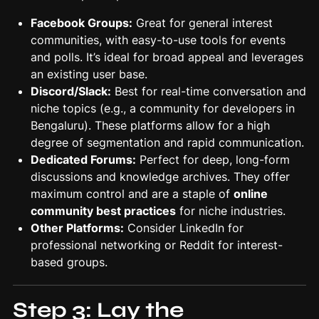
Facebook Groups:
Great for general interest
communities, with easy-to-use tools for events
and polls. It’s ideal for broad appeal and leverages
an existing user base.
Discord/Slack:
Best for real-time conversation and
niche topics (e.g., a community for developers in
Bengaluru). These platforms allow for a high
degree of segmentation and rapid communication.
Dedicated Forums:
Perfect for deep, long-form
discussions and knowledge archives. They offer
maximum control and are a staple of
online
community best practices
for niche industries.
Other Platforms:
Consider LinkedIn for
professional networking or Reddit for interest-
based groups.
Step 3: Lay the